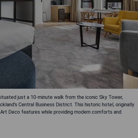
situated just a 10-minute walk from the iconic Sky Tower,
land's Central Business District. This historic hotel, originally
ginal Art Deco features while providing modern comforts and