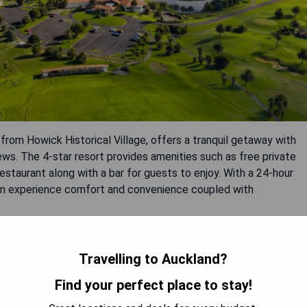
om Howick Historical Village, offers a tranquil getaway with
s. The 4-star resort provides amenities such as free private
restaurant along with a bar for guests to enjoy. With a 24-hour
 can experience comfort and convenience coupled with
Travelling to Auckland?
Find your perfect place to stay!