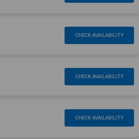
CHECK AVAILABILITY
CHECK AVAILABILITY
CHECK AVAILABILITY