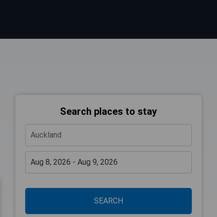
Search places to stay
SEARCH