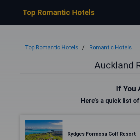
Top Romantic Hotels
Top Romantic Hotels
Romantic Hotels
Auckland 
If You 
Here’s a quick list o
Rydges Formosa Golf Resort