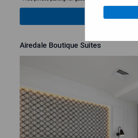
CHECK
Airedale Boutique Suites