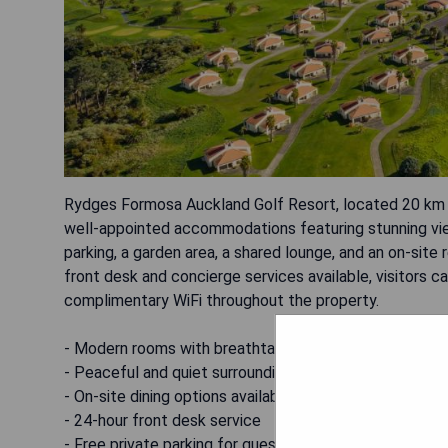
Rydges Formosa Auckland Golf Resort, located 20 km fr
well-appointed accommodations featuring stunning view
parking, a garden area, a shared lounge, and an on-site 
front desk and concierge services available, visitors
complimentary WiFi throughout the property.
- Modern rooms with breathtaking views
- Peaceful and quiet surroundings
- On-site dining options available
- 24-hour front desk service
- Free private parking for guests