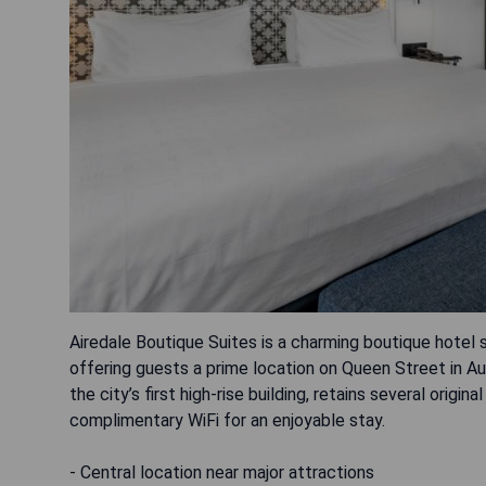
Airedale Boutique Suites is a charming boutique hotel 
offering guests a prime location on Queen Street in Auck
the city’s first high-rise building, retains several ori
complimentary WiFi for an enjoyable stay.
- Central location near major attractions