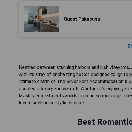
Quest Takapuna
S
Nestled between stunning harbors and lush vineyards,
with its array of enchanting hotels designed to ignite
intimate charm of The Silver Fern Accommodation & Sp
couples in luxury and warmth. Whether it’s enjoying a c
lavish spa treatments amidst serene surroundings, th
lovers seeking an idyllic escape.
Best Romantic