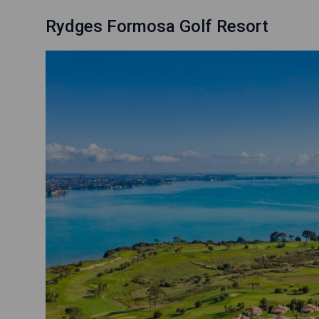
Rydges Formosa Golf Resort