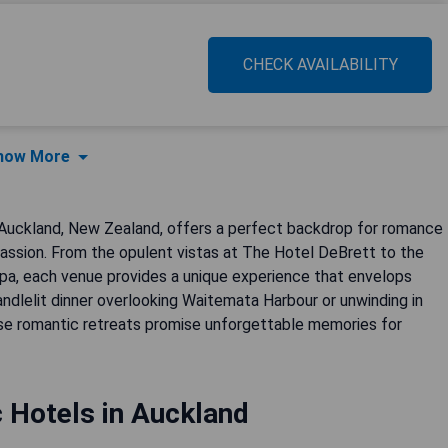
CHECK AVAILABILITY
how More
 Auckland, New Zealand, offers a perfect backdrop for romance
 passion. From the opulent vistas at The Hotel DeBrett to the
a, each venue provides a unique experience that envelops
andlelit dinner overlooking Waitemata Harbour or unwinding in
ese romantic retreats promise unforgettable memories for
 Hotels in Auckland