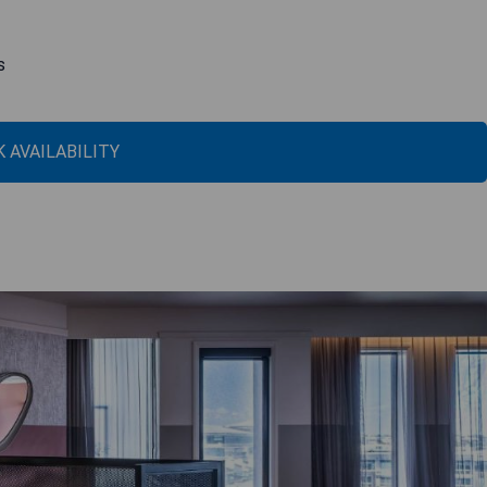
s
 AVAILABILITY