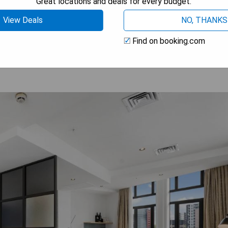
Great locations and deals for every budget.
View Deals
NO, THANKS
 AVAILABILITY
Find on booking.com