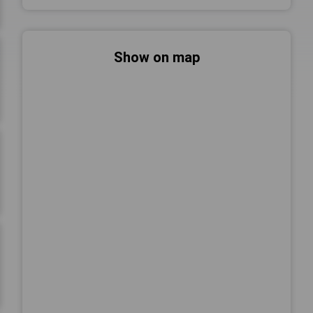
Show on map