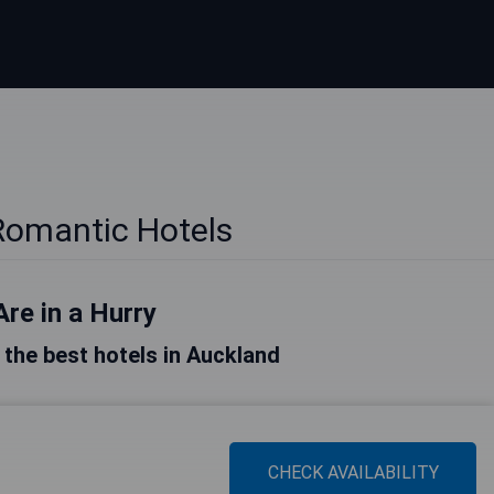
Romantic Hotels
Are in a Hurry
f the best hotels in Auckland
CHECK AVAILABILITY