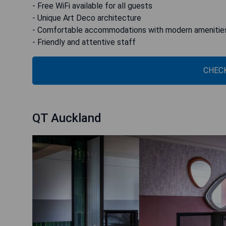
- Free WiFi available for all guests
- Unique Art Deco architecture
- Comfortable accommodations with modern amenitie
- Friendly and attentive staff
CHECK
QT Auckland