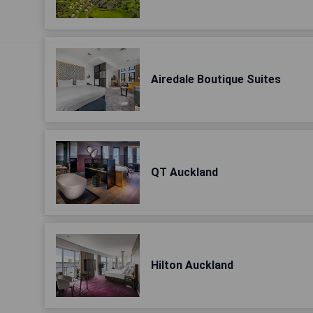
Airedale Boutique Suites
QT Auckland
Hilton Auckland