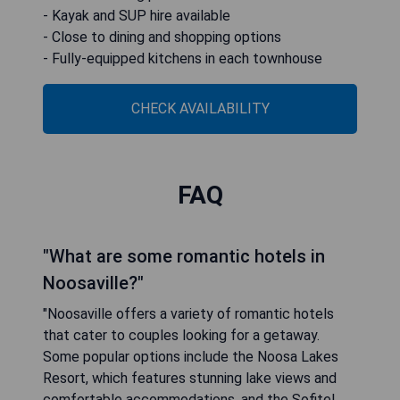
- Kayak and SUP hire available
- Close to dining and shopping options
- Fully-equipped kitchens in each townhouse
CHECK AVAILABILITY
FAQ
"What are some romantic hotels in
Noosaville?"
"Noosaville offers a variety of romantic hotels
that cater to couples looking for a getaway.
Some popular options include the Noosa Lakes
Resort, which features stunning lake views and
comfortable accommodations, and the Sofitel