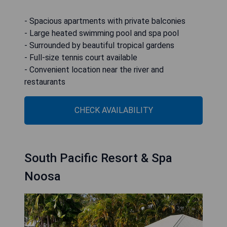
- Spacious apartments with private balconies
- Large heated swimming pool and spa pool
- Surrounded by beautiful tropical gardens
- Full-size tennis court available
- Convenient location near the river and
restaurants
CHECK AVAILABILITY
South Pacific Resort & Spa
Noosa