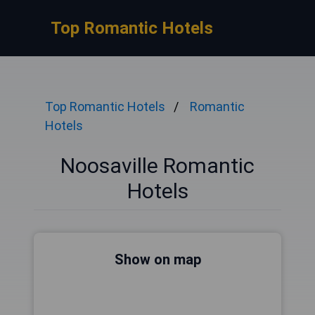
Top Romantic Hotels
Top Romantic Hotels
Romantic
Hotels
Noosaville Romantic
Hotels
Show on map