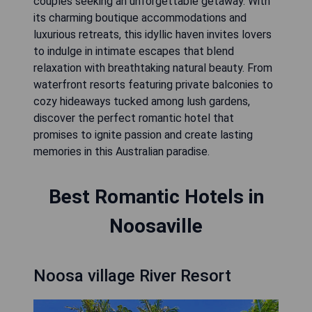
couples seeking an unforgettable getaway. With
its charming boutique accommodations and
luxurious retreats, this idyllic haven invites lovers
to indulge in intimate escapes that blend
relaxation with breathtaking natural beauty. From
waterfront resorts featuring private balconies to
cozy hideaways tucked among lush gardens,
discover the perfect romantic hotel that
promises to ignite passion and create lasting
memories in this Australian paradise.
Best Romantic Hotels in
Noosaville
Noosa village River Resort