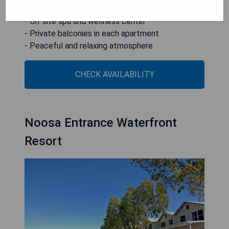
- Multiple lagoon-style pools
- On-site spa and wellness center
- Private balconies in each apartment
- Peaceful and relaxing atmosphere
CHECK AVAILABILITY
Noosa Entrance Waterfront
Resort