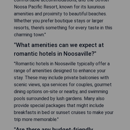
Noosa Pacific Resort, known for its luxurious
amenities and proximity to beautiful beaches.
Whether you prefer boutique stays or larger
resorts, there’s something for every taste in this
charming town."
"What amenities can we expect at
romantic hotels in Noosaville?"
"Romantic hotels in Noosaville typically offer a
range of amenities designed to enhance your
stay. These may include private balconies with
scenic views, spa services for couples, gourmet
dining options on-site or nearby, and swimming
pools surrounded by lush gardens. Many also
provide special packages that might include
breakfasts in bed or sunset cruises to make your
trip more memorable."
"Are there any budget-friendly