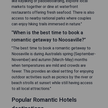
like kayaking or paddleboarding, explore local
markets together or dine at waterfront
restaurants offering fresh seafood. There is also
access to nearby national parks where couples
can enjoy hiking trails immersed in nature."
"When is the best time to book a
romantic getaway to Noosaville?"
"The best time to book a romantic getaway to
Noosaville is during Australia’s spring (September-
November) and autumn (March-May) months
when temperatures are mild and crowds are
fewer. This provides an ideal setting for enjoying
outdoor activities such as picnics by the river or
beach strolls at sunset while still having access
to all local attractions."
Popular Romantic Hotels