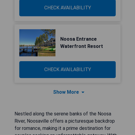
CHECK AVAILABILITY
Noosa Entrance
Waterfront Resort
CHECK AVAILABILITY
Show More
Nestled along the serene banks of the Noosa
River, Noosaville offers a picturesque backdrop
for romance, making it a prime destination for