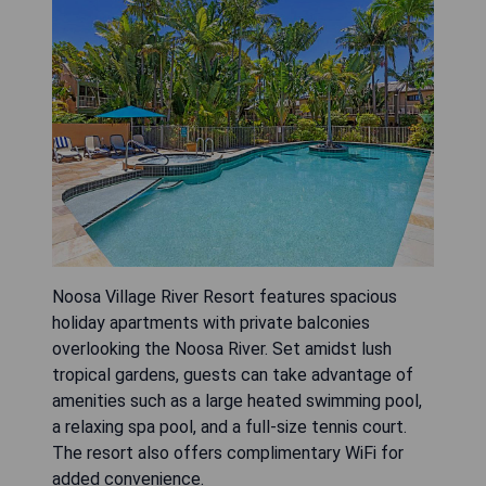
Noosa Village River Resort features spacious
holiday apartments with private balconies
overlooking the Noosa River. Set amidst lush
tropical gardens, guests can take advantage of
amenities such as a large heated swimming pool,
a relaxing spa pool, and a full-size tennis court.
The resort also offers complimentary WiFi for
added convenience.