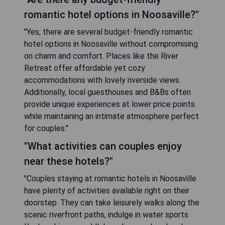
romantic hotel options in Noosaville?"
"Yes, there are several budget-friendly romantic
hotel options in Noosaville without compromising
on charm and comfort. Places like the River
Retreat offer affordable yet cozy
accommodations with lovely riverside views.
Additionally, local guesthouses and B&Bs often
provide unique experiences at lower price points
while maintaining an intimate atmosphere perfect
for couples."
"What activities can couples enjoy
near these hotels?"
"Couples staying at romantic hotels in Noosaville
have plenty of activities available right on their
doorstep. They can take leisurely walks along the
scenic riverfront paths, indulge in water sports