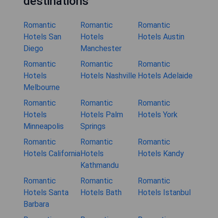
destinations
Romantic
Romantic
Romantic
Hotels San
Hotels
Hotels Austin
Diego
Manchester
Romantic
Romantic
Romantic
Hotels
Hotels Nashville
Hotels Adelaide
Melbourne
Romantic
Romantic
Romantic
Hotels
Hotels Palm
Hotels York
Minneapolis
Springs
Romantic
Romantic
Romantic
Hotels California
Hotels
Hotels Kandy
Kathmandu
Romantic
Romantic
Romantic
Hotels Santa
Hotels Bath
Hotels Istanbul
Barbara