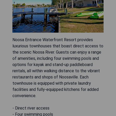
Noosa Entrance Waterfront Resort provides
luxurious townhouses that boast direct access to
the scenic Noosa River. Guests can enjoy a range
of amenities, including four swimming pools and
options for kayak and stand-up paddleboard
rentals, all within walking distance to the vibrant
restaurants and shops of Noosaville. Each
townhouse is equipped with private laundry
facilities and fully-equipped kitchens for added
convenience.
- Direct river access
- Four swimming pools