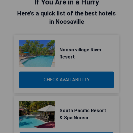
If You Are in a Hurry
Here’s a quick list of the best hotels
in Noosaville
Noosa village River
Resort
CHECK AVAILABILITY
South Pacific Resort
& Spa Noosa